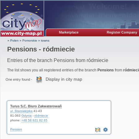
Marketplace
Register Company
» Polen
»
Pomorskie
»
towns
Pensions - ródmiecie
Entries of the branch Pensions from ródmiecie
The list shows you all registered entries of the branch
Pensions
from
ródmiec
Display in city map
One entry found -
Turus S.C. Biuro Zakwaterowañ
ul. Starowiejska
41-43
81-363
Gdynia
-
ródmiecie
phone:
+48 58 621 82 65
Pension