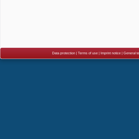
Data protection
|
Terms of use
|
Imprint notice
|
General te