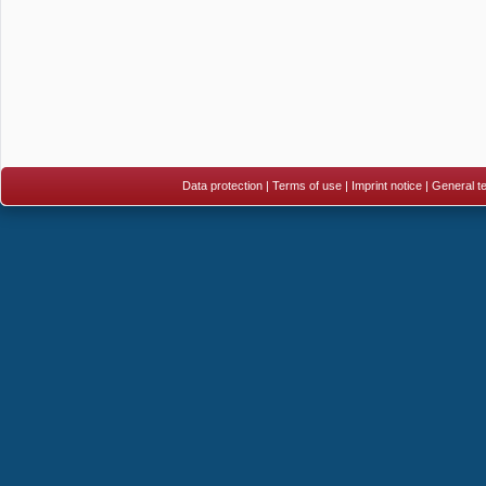
Data protection
|
Terms of use
|
Imprint notice
|
General te