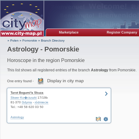
Marketplace
Register Company
» Polen
»
Pomorskie
»
Branch Directory
Astrology - Pomorskie
Horoscope in the region Pomorskie
This list shows all registered entries of the branch
Astrology
from Pomorskie.
Display in city map
One entry found -
Tarot Bogumi³a Skuza
Skwer Ko�ciuszki
17/19b
81-370
Gdynia
-
ródmiecie
Tel.: +48 58 620 03 50
Astrology